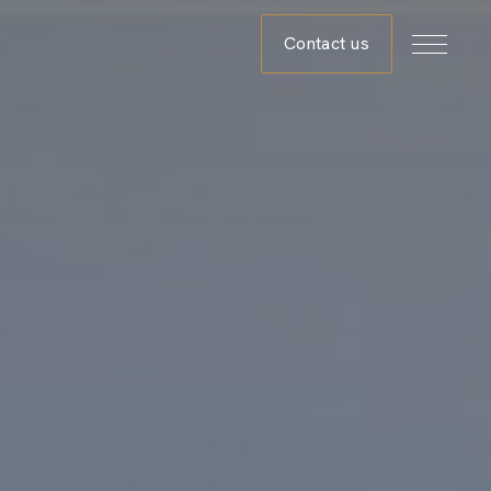
Contact us