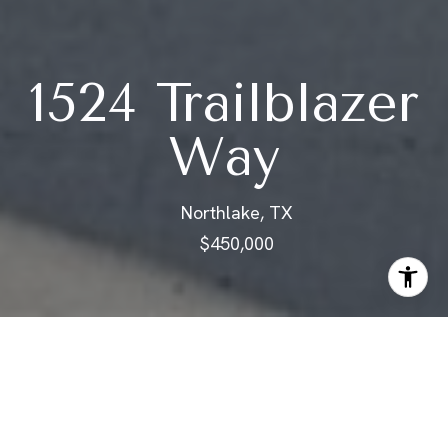
1524 Trailblazer
Way
Northlake, TX
$450,000
ABOUT